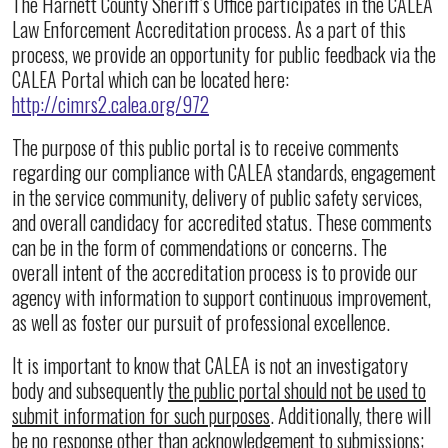
The Harnett County Sheriff’s Office participates in the CALEA
Law Enforcement Accreditation process. As a part of this
process, we provide an opportunity for public feedback via the
CALEA Portal which can be located here:
http://cimrs2.calea.org/972
The purpose of this public portal is to receive comments
regarding our compliance with CALEA standards, engagement
in the service community, delivery of public safety services,
and overall candidacy for accredited status. These comments
can be in the form of commendations or concerns. The
overall intent of the accreditation process is to provide our
agency with information to support continuous improvement,
as well as foster our pursuit of professional excellence.
It is important to know that CALEA is not an investigatory
body and subsequently
the public portal should not be used to
submit information for such purposes
. Additionally, there will
be no response other than acknowledgement to submissions;