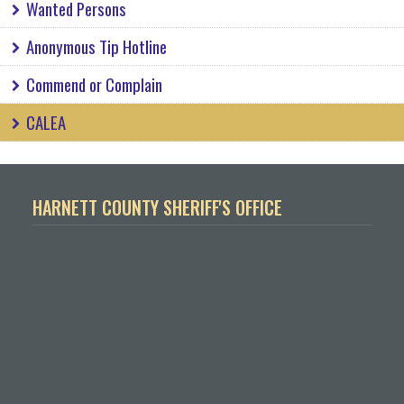
Wanted Persons
Anonymous Tip Hotline
Commend or Complain
CALEA
HARNETT COUNTY SHERIFF'S OFFICE