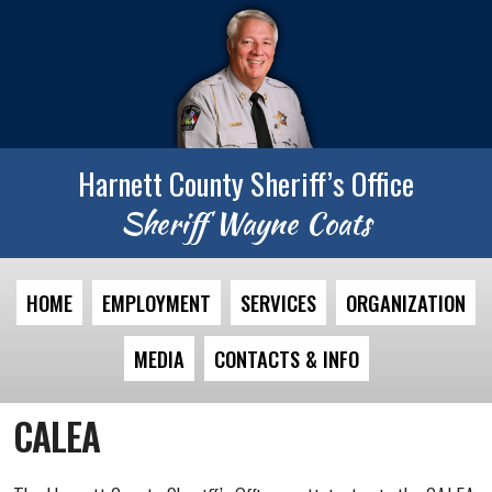
Harnett County Sheriff’s Office
Sheriff Wayne Coats
HOME
EMPLOYMENT
SERVICES
ORGANIZATION
MEDIA
CONTACTS & INFO
CALEA