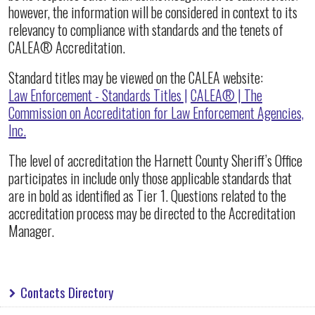
however, the information will be considered in context to its
relevancy to compliance with standards and the tenets of
CALEA® Accreditation.
Standard titles may be viewed on the CALEA website:
Law Enforcement - Standards Titles |
CALEA® | The
Commission on Accreditation for Law Enforcement Agencies,
Inc.
The level of accreditation the Harnett County Sheriff’s Office
participates in include only those applicable standards that
are in bold as identified as Tier 1. Questions related to the
accreditation process may be directed to the Accreditation
Manager.
Contacts Directory