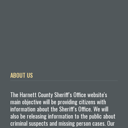
ABOUT US
The Harnett County Sheriff's Office website's
main objective will be providing citizens with
information about the Sheriff's Office. We will
also be releasing information to the public about
criminal suspects and missing person cases. Our