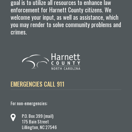
goal is to utilize all resources to enhance law
enforcement for Harnett County citizens. We
welcome your input, as well as assistance, which
you may render to solve community problems and
crimes.
EMERGENCIES CALL 911
For non-emergencies:
P.O. Box 399 (mail)
175 Bain Street
Lillington, NC 27546